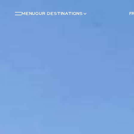
menu
OUR DESTINATIONS
F