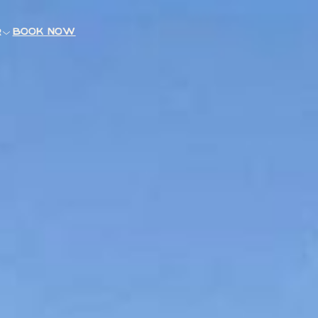
book now
R