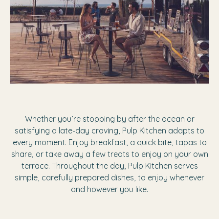
Whether you’re stopping by after the ocean or
satisfying a late-day craving, Pulp Kitchen adapts to
every moment. Enjoy breakfast, a quick bite, tapas to
share, or take away a few treats to enjoy on your own
terrace. Throughout the day, Pulp Kitchen serves
simple, carefully prepared dishes, to enjoy whenever
and however you like.