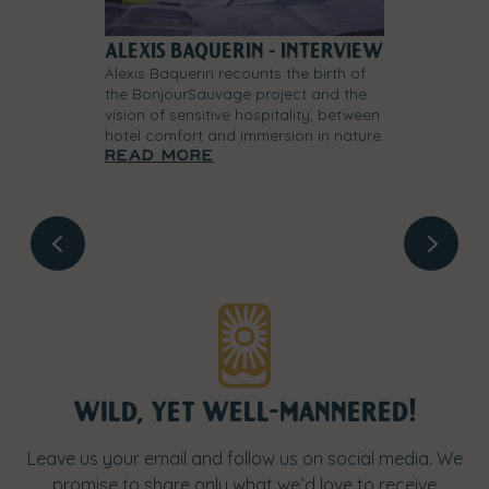
 SPACE
ALEXIS BAQUERIN - INTERVIEW
THE ORIGIN
FOUNDING 
Alexis Baquerin recounts the birth of
the BonjourSauvage project and the
world of our
At the origins
vision of sensitive hospitality, between
r vision of
founding story
hotel comfort and immersion in nature.
to hospitality
of the project
Read more
nd every detail
shape a hospit
.
Read mor
wild, yet well-mannered!
Leave us your email and follow us on social media. We
promise to share only what we’d love to receive