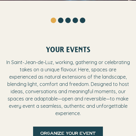
YOUR EVENTS
In Saint-Jean-de-Luz, working, gathering or celebrating
takes on a unique flavour. Here, spaces are
experienced as natural extensions of the landscape,
blending light, comfort and freedom. Designed to host
ideas, conversations and meaningful moments, our
spaces are adaptable—open and reversible—to make
every event a seamless, authentic and unforgettable
experience.
organize your event