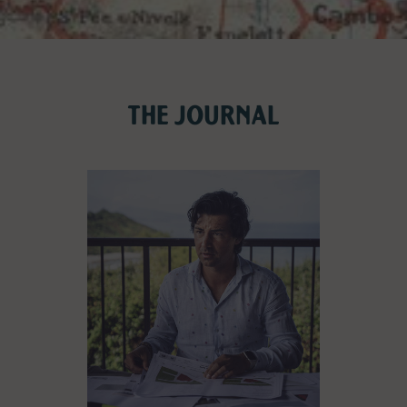
THE JOURNAL