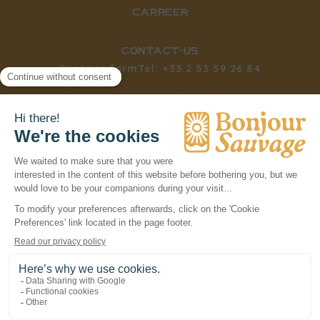
carreer
CONTACT-us
Contact form
Tel: +33 2 53 59 26 84
social networks
BONJOURSAUVAGE © 2026
LÉGAL NOTICES
PRIVACY POLICY
TERMS & CONDITIONS
COOKIES
POWERED BY