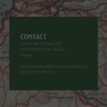
CONTACT
Chemin de la Plage 305
64500 Saint-Jean-de-Luz
France
saintjeandeluz@bonjoursauvage.com
+33 (0) 5 36 09 16 17