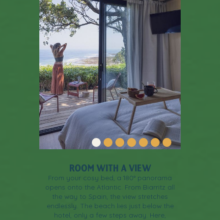
ROOM WITH A VIEW
From your cosy bed, a 180° panorama
opens onto the Atlantic. From Biarritz all
the way to Spain, the view stretches
endlessly. The beach lies just below the
hotel, only a few steps away. Here,