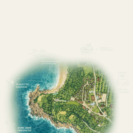
Good vibes
Local flavours
Surfing, yoga,
Local experiences and
discoveries, Basque
cuisine, wines and
culture
relaxation