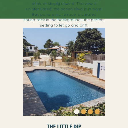
drink, or simply unwind. The view is
uninterrupted, the ocean always in sight.
Bar, panoramic terrace, a curated
soundtrack in the background—the perfect
setting to let go and drift.
THE LITTLE DIP