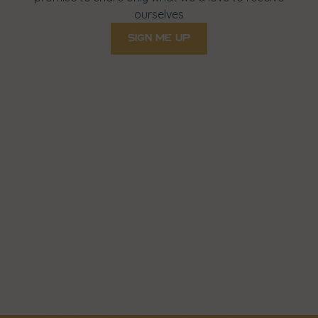
ourselves
sign me up