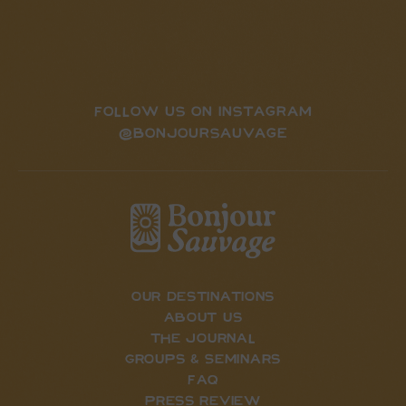
FOLLOW US ON INSTAGRAM
@BONJOURSAUVAGE
our destinations
about us
the journal
Groups & Seminars
FAQ
press review