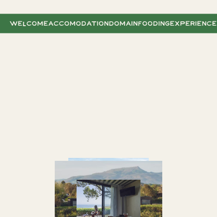
WELCOME
ACCOMODATION
DOMAIN
FOODING
EXPERIENC
WHERE THE OCEAN MEETS THE
MOUNTAINS