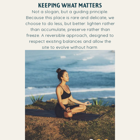
KEEPING WHAT MATTERS
Not a slogan, but a guiding principle.
Because this place is rare and delicate, we
choose to do less, but better: lighten rather
than accumulate, preserve rather than
freeze. A reversible approach, designed to
respect existing balances and allow the
site to evolve without harm.