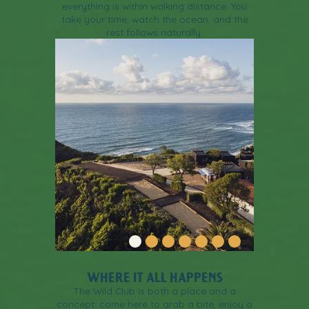
everything is within walking distance. You
take your time, watch the ocean, and the
rest follows naturally.
WHERE IT ALL HAPPENS
The Wild Club is both a place and a
concept: come here to grab a bite, enjoy a