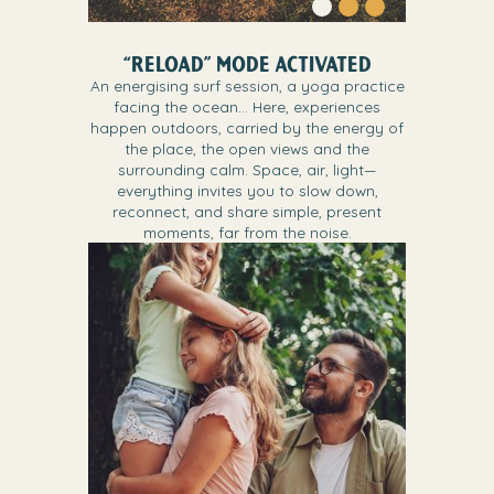
“RELOAD” MODE ACTIVATED
An energising surf session, a yoga practice
facing the ocean… Here, experiences
happen outdoors, carried by the energy of
the place, the open views and the
surrounding calm. Space, air, light—
everything invites you to slow down,
reconnect, and share simple, present
moments, far from the noise.