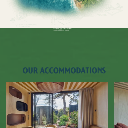
OUR ACCOMMODATIONS