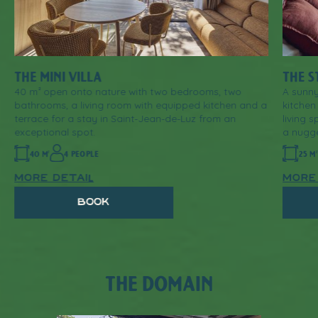
THE MINI VILLA
THE S
40 m² open onto nature with two bedrooms, two
A sunny
bathrooms, a living room with equipped kitchen and a
kitchen
terrace for a stay in Saint-Jean-de-Luz from an
living 
exceptional spot.
a nugge
40 M²
4 PEOPLE
25 M
more detail
more
book
THE DOMAIN