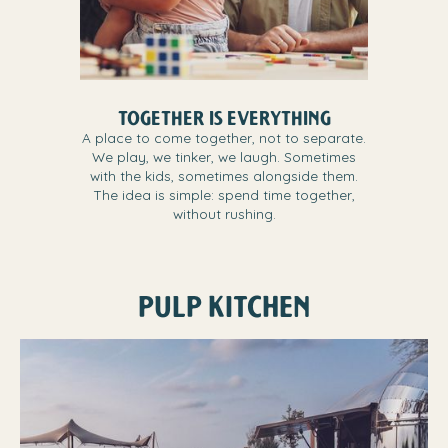
TOGETHER IS EVERYTHING
A place to come together, not to separate.
We play, we tinker, we laugh. Sometimes
with the kids, sometimes alongside them.
The idea is simple: spend time together,
without rushing.
PULP KITCHEN