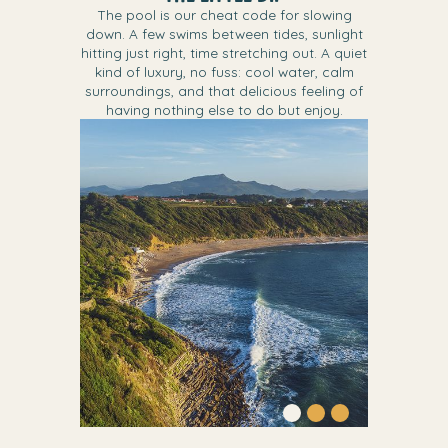
The pool is our cheat code for slowing
down. A few swims between tides, sunlight
hitting just right, time stretching out. A quiet
kind of luxury, no fuss: cool water, calm
surroundings, and that delicious feeling of
having nothing else to do but enjoy.