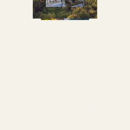
HELLO BASQUE COUNTRY!
Here, the Atlantic Ocean sets the pace. Waves rise,
cliffs shape the landscape, and the sun plays hide-
and-seek with the Basque clouds. Bonjoursauvage
Saint-Jean-de-Luz is a haven overlooking the beaches
of Lafiténia and Mayarco, where everyday life shifts
into “pause” mode: you unplug, unwind, and truly let
go.
Exceptional setting
Intimate retreats
Panoramic views over
Authentic cabins and
Lafiténia and Mayarco
premium lodges
beaches