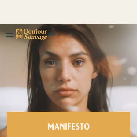
FR
MANIFESTO