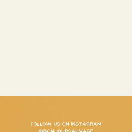
FOLLOW US ON INSTAGRAM
@BONJOURSAUVAGE