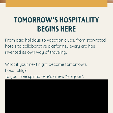
TOMORROW'S HOSPITALITY
BEGINS HERE
From paid holidays to vacation clubs, from star-rated
hotels to collaborative platforms… every era has
invented its own way of traveling.
What if your next night became tomorrow’s
hospitality?
To you, free spirits: here’s a new "Bonjour".