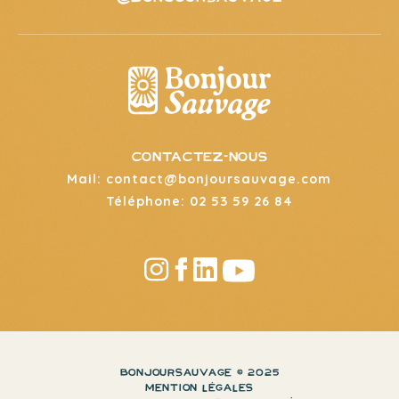
CONTACTEZ-NOUS
Mail: contact@bonjoursauvage.com
Téléphone: 02 53 59 26 84
BONJOURSAUVAGE © 2025
MENTION LÉGALES