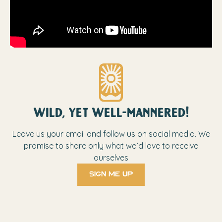
wild, yet well-mannered!
Leave us your email and follow us on social media. We
promise to share only what we’d love to receive
ourselves
sign me up