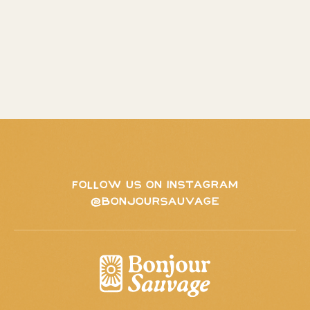
FOLLOW US ON INSTAGRAM
@BONJOURSAUVAGE