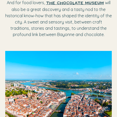
And for food lovers,
will
The chocolate museum
also be a great discovery and a tasty nod to the
historical know-how that has shaped the identity of the
city. A sweet and sensory visit, between craft
traditions, stories and tastings, to understand the
profound link between Bayonne and chocolate.