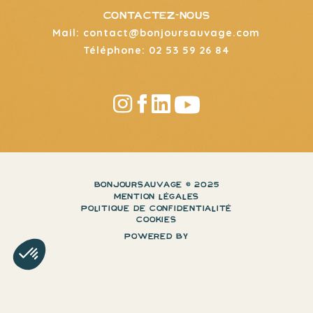
CONTACTEZ-NOUS
Mail: contact@bonjoursauvage.com
Téléphone: 02 53 59 26 84
BONJOURSAUVAGE © 2025
MENTION LÉGALES
POLITIQUE DE CONFIDENTIALITÉ
COOKIES
POWERED BY