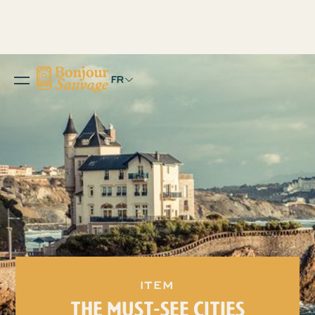
FR
item
THE MUST-SEE CITIES