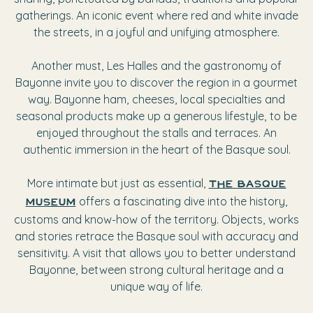
gatherings. An iconic event where red and white invade
the streets, in a joyful and unifying atmosphere.
Another must, Les Halles and the gastronomy of
Bayonne invite you to discover the region in a gourmet
way. Bayonne ham, cheeses, local specialties and
seasonal products make up a generous lifestyle, to be
enjoyed throughout the stalls and terraces. An
authentic immersion in the heart of the Basque soul.
More intimate but just as essential,
The Basque
offers a fascinating dive into the history,
Museum
customs and know-how of the territory. Objects, works
and stories retrace the Basque soul with accuracy and
sensitivity. A visit that allows you to better understand
Bayonne, between strong cultural heritage and a
unique way of life.