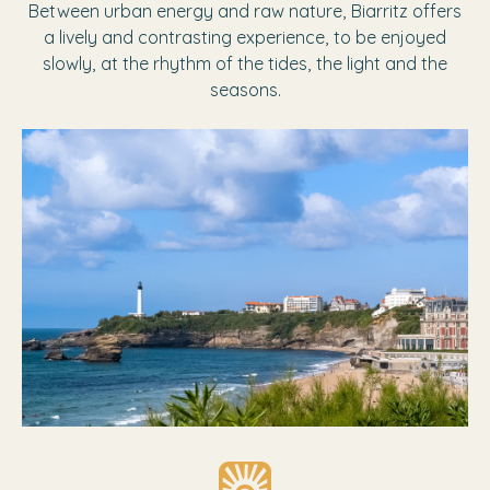
Between urban energy and raw nature, Biarritz offers
a lively and contrasting experience, to be enjoyed
slowly, at the rhythm of the tides, the light and the
seasons.