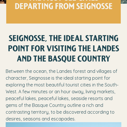
DEPARTING FROM SEIGNOSSE
SEIGNOSSE, THE IDEAL STARTING
POINT FOR VISITING THE LANDES
AND THE BASQUE COUNTRY
Between the ocean, the Landes forest and villages of
character, Seignosse is the ideal starting point for
exploring the most beautiful tourist cities in the South-
West. A few minutes or an hour away, living markets,
peaceful lakes, peaceful lakes, seaside resorts and
gems of the Basque Country outline a rich and
contrasting territory, to be discovered according to
desires, seasons and escapades.