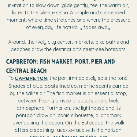
invitation to slow down: glide gently, feel the warm air,
listen to the silence set in. A simple and suspended
moment, where time stretches and where the pressure
of everyday life naturally fades away.
Around, the lively city center, markets, bike paths and
beaches draw the destination's must-see hotspots.
CAPBRETON: FISH MARKET, PORT, PIER AND
CENTRAL BEACH
To
, the port immediately sets the tone.
Capbreton
Shades of blue, boats lined up, marine scents carried
by the saline air. The fish market is an essential stop,
between freshly arrived products and a lively
atmosphere. Further on, the lighthouse and its
pontoon draw an iconic silhouette, a landmark
overlooking the ocean. On the Estacade, the walk
offers a soothing face-to-face with the horizon,