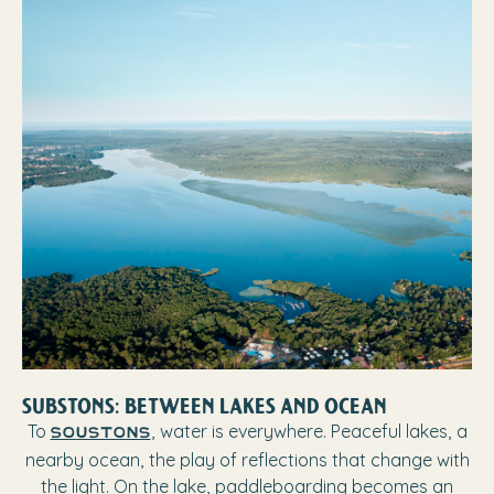
SUBSTONS: BETWEEN LAKES AND OCEAN
To
, water is everywhere. Peaceful lakes, a
Soustons
nearby ocean, the play of reflections that change with
the light. On the lake, paddleboarding becomes an