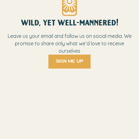
wild, yet well-mannered!
Leave us your email and follow us on social media. We
promise to share only what we’d love to receive
ourselves
sign me up