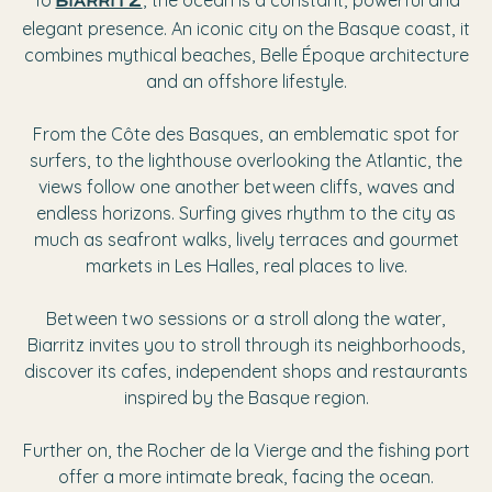
To
, the ocean is a constant, powerful and
biarritz
elegant presence. An iconic city on the Basque coast, it
combines mythical beaches, Belle Époque architecture
and an offshore lifestyle.
From the Côte des Basques, an emblematic spot for
surfers, to the lighthouse overlooking the Atlantic, the
views follow one another between cliffs, waves and
endless horizons. Surfing gives rhythm to the city as
much as seafront walks, lively terraces and gourmet
markets in Les Halles, real places to live.
Between two sessions or a stroll along the water,
Biarritz invites you to stroll through its neighborhoods,
discover its cafes, independent shops and restaurants
inspired by the Basque region.
Further on, the Rocher de la Vierge and the fishing port
offer a more intimate break, facing the ocean.