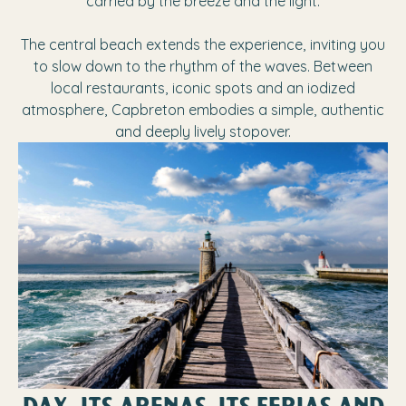
carried by the breeze and the light.
The central beach extends the experience, inviting you
to slow down to the rhythm of the waves. Between
local restaurants, iconic spots and an iodized
atmosphere, Capbreton embodies a simple, authentic
and deeply lively stopover.
DAX, ITS ARENAS, ITS FERIAS AND