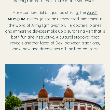
deeply rooted in the culture of the Southwest.
More confidential but just as striking, the
ALAT
invites you to an unexpected immersion in
Museum
the world of Army light aviation. Helicopters, planes
and immersive devices make up a surprising visit that is
both fun and instructive. A cultural stopover that
reveals another facet of Dax, between traditions,
know-how and discoveries off the beaten track.