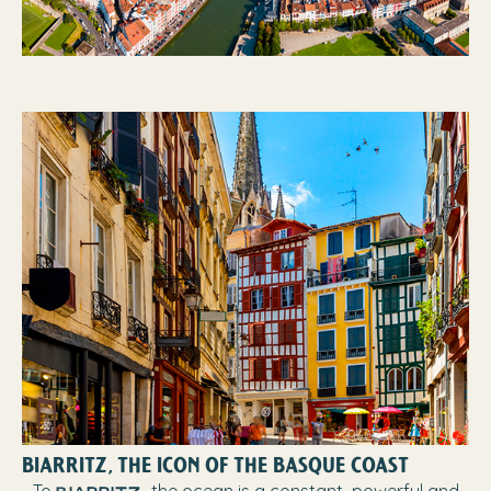
BIARRITZ, THE ICON OF THE BASQUE COAST