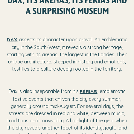
A SURPRISING MUSEUM
asserts its character upon arrival. An emblematic
Dax
city in the South-West, it reveals a strong heritage,
starting with its arenas, the largest in the Landes. Their
unique architecture, steeped in history and emotions,
testifies to a culture deeply rooted in the territory.
Dax is also inseparable from his
, emblematic
Férias
festive events that enliven the city every summer,
generally around mid-August. For several days, the
streets are dressed in red and white, between music,
traditions and conviviality. A highlight of the year when
the city reveals another facet of its identity, joyful and