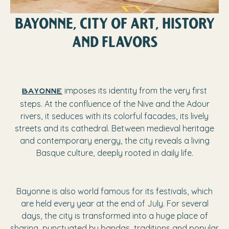
BAYONNE, CITY OF ART, HISTORY
AND FLAVORS
imposes its identity from the very first
Bayonne
steps. At the confluence of the Nive and the Adour
rivers, it seduces with its colorful facades, its lively
streets and its cathedral. Between medieval heritage
and contemporary energy, the city reveals a living
Basque culture, deeply rooted in daily life.
Bayonne is also world famous for its festivals, which
are held every year at the end of July. For several
days, the city is transformed into a huge place of
sharing, punctuated by bandas, traditions and popular